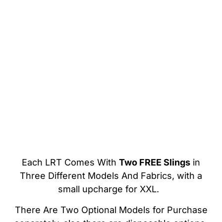
Each LRT Comes With
Two FREE Slings
in
Three Different Models And Fabrics, with a
small upcharge for XXL.
There Are Two Optional Models for Purchase