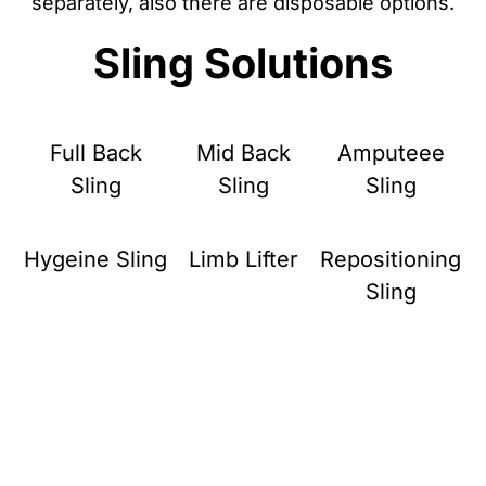
separately, also there are disposable options.
Sling Solutions
Full Back
Mid Back
Amputeee
Sling
Sling
Sling
Hygeine Sling
Limb Lifter
Repositioning
Sling