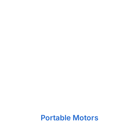
Portable Motors