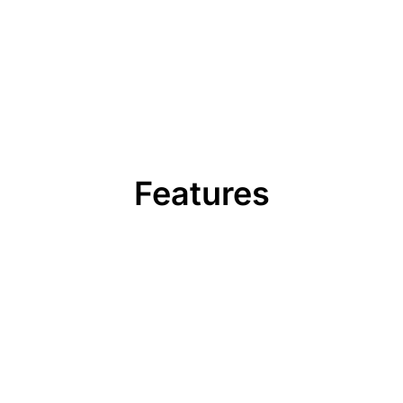
Features