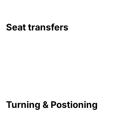
Seat transfers
Turning & Postioning