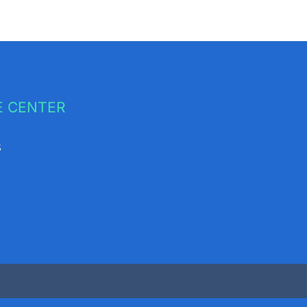
 CENTER
s