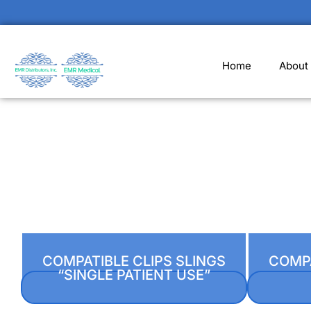
Home
About
COMPATIBLE CLIPS SLINGS
COMPA
“SINGLE PATIENT USE”