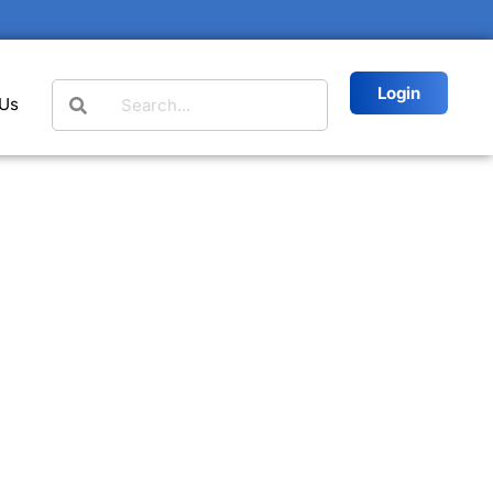
Login
 Us