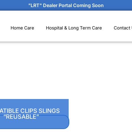
"LRT" Dealer Portal Coming Soon
Home Care
Hospital & Long Term Care
Contact
TIBLE CLIPS SLINGS
“REUSABLE”