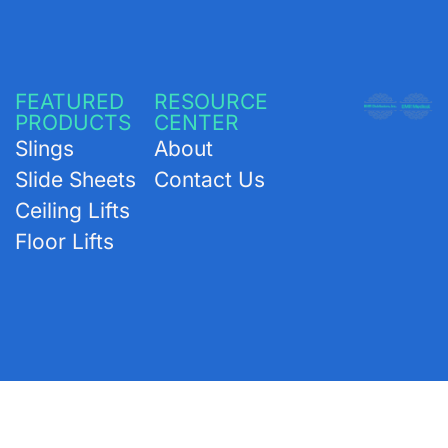
FEATURED
RESOURCE
PRODUCTS
CENTER
Slings
About
Slide Sheets
Contact Us
Ceiling Lifts
Floor Lifts