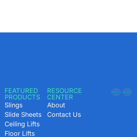
FEATURED
RESOURCE
PRODUCTS
CENTER
Slings
About
Slide Sheets
Contact Us
Ceiling Lifts
Floor Lifts